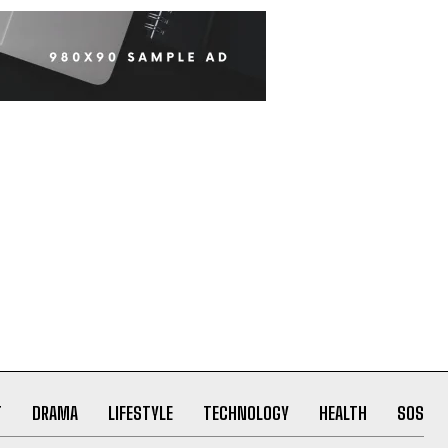
T
DRAMA
LIFESTYLE
TECHNOLOGY
HEALTH
SOS