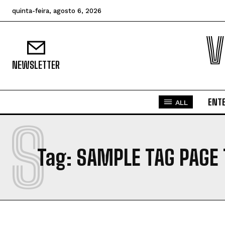
quinta-feira, agosto 6, 2026
V
NEWSLETTER
ENT
ALL
S
Tag:
SAMPLE TAG PAGE 