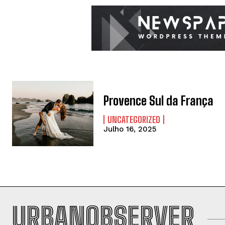
Provence Sul da França
UNCATEGORIZED
Julho 16, 2025
URBANOBSERVER