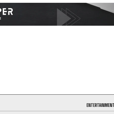
I've read and accept the
Privacy Policy
.
ENTERTAINMEN