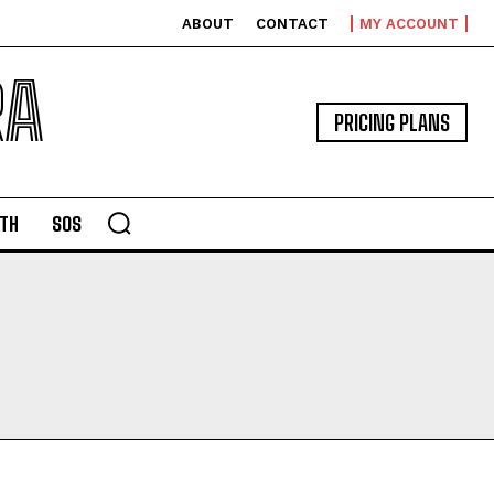
ABOUT
CONTACT
MY ACCOUNT
RA
PRICING PLANS
TH
SOS