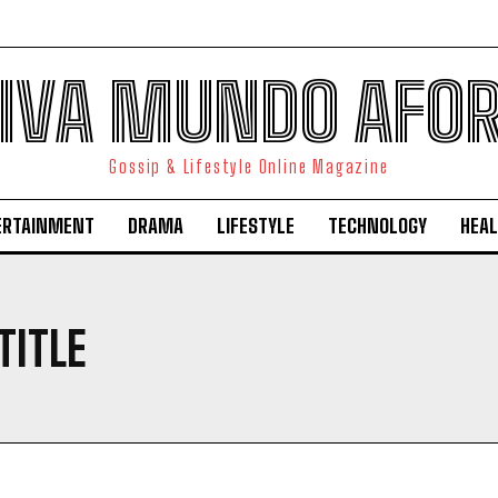
IVA MUNDO AFO
Gossip & Lifestyle Online Magazine
ERTAINMENT
DRAMA
LIFESTYLE
TECHNOLOGY
HEAL
TITLE
I WANT IN