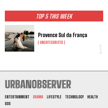
TOP 5 THIS WEEK
Provence Sul da França
UNCATEGORIZED
I WANT IN
I've read and accept the
Privacy Policy
.
URBANOBSERVER
ENTERTAINMENT
DRAMA
LIFESTYLE
TECHNOLOGY
HEALTH
SOS