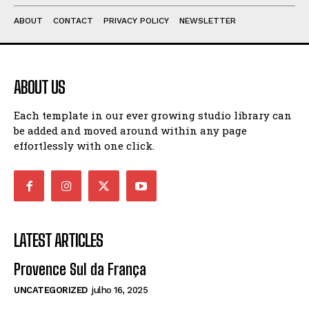
ABOUT
CONTACT
PRIVACY POLICY
NEWSLETTER
ABOUT US
Each template in our ever growing studio library can
be added and moved around within any page
effortlessly with one click.
LATEST ARTICLES
Provence Sul da França
UNCATEGORIZED
julho 16, 2025