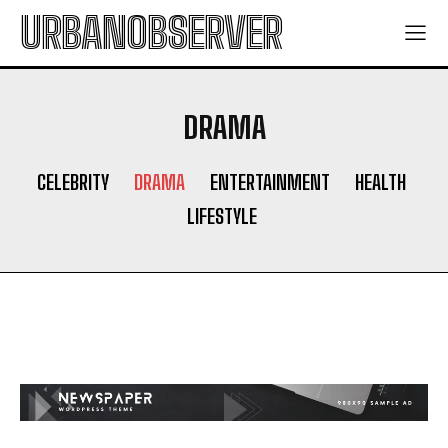
URBANOBSERVER
DRAMA
CELEBRITY
DRAMA
ENTERTAINMENT
HEALTH
LIFESTYLE