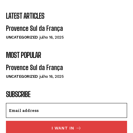
LATEST ARTICLES
Provence Sul da França
UNCATEGORIZED
julho 16, 2025
MOST POPULAR
Provence Sul da França
UNCATEGORIZED
julho 16, 2025
SUBSCRIBE
I WANT IN