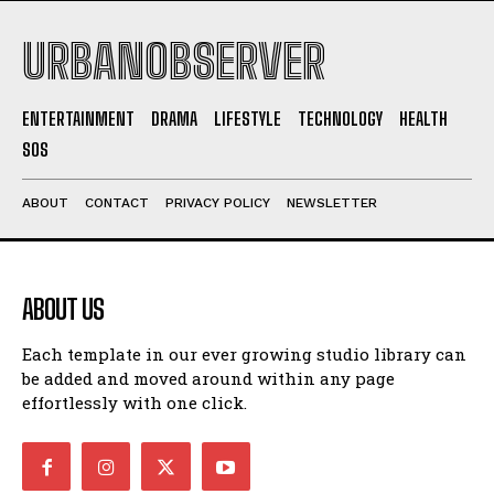
NEWSLETTER
NEWSLETTER
URBANOBSERVER
ENTERTAINMENT
DRAMA
LIFESTYLE
TECHNOLOGY
HEALTH
SOS
ABOUT
CONTACT
PRIVACY POLICY
NEWSLETTER
ABOUT US
I WANT IN
Each template in our ever growing studio library can
I've read and accept the
Privacy Policy
.
be added and moved around within any page
effortlessly with one click.